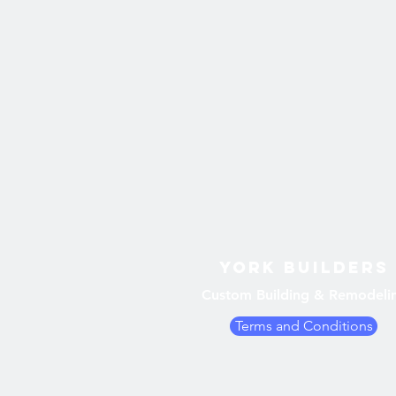
York Builders
Custom Building & Remodeli
Terms and Conditions