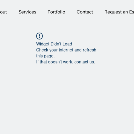
out
Services
Portfolio
Contact
Request an Es
Widget Didn’t Load
Check your internet and refresh
this page.
If that doesn’t work, contact us.