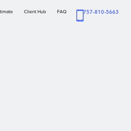
757-810-5663
timate
Client Hub
FAQ