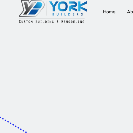
Home
Ab