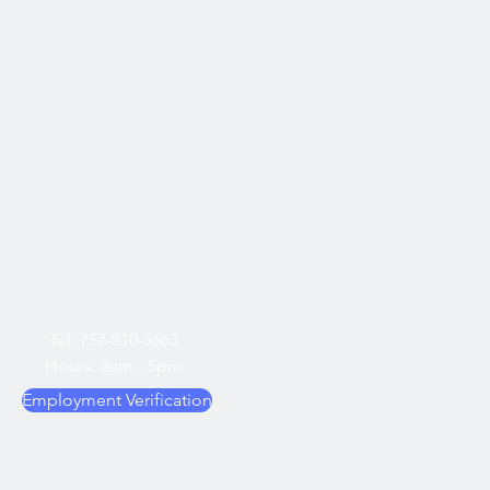
Tel: 757-810-5663
Hours: 8am - 5pm
Employment Verification