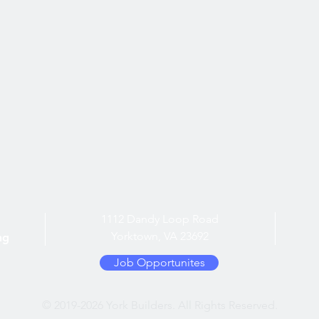
1112 Dandy Loop Road
Yorktown, VA 23692
ng
Job Opportunites
© 2019-2026 York Builders. All Rights Reserved.