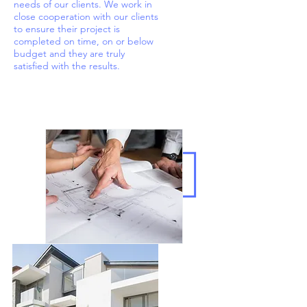
needs of our clients. We work in
close cooperation with our clients
to ensure their project is
completed on time, on or below
budget and they are truly
satisfied with the results.