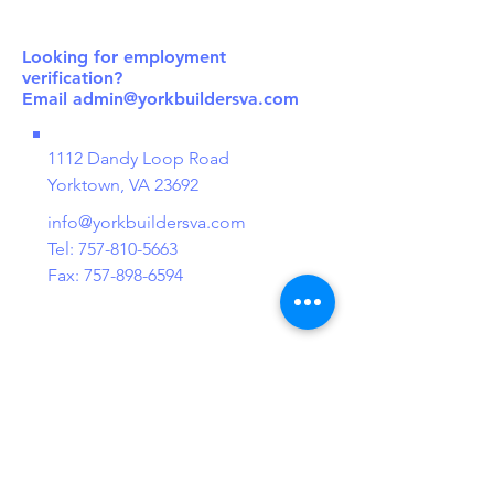
Looking for employment
verification?
Email
admin@yorkbuildersva.com
1112 Dandy Loop Road
Yorktown, VA 23692
info@yorkbuildersva.com
Tel:
757-810-5663
Fax:
757-898-6594