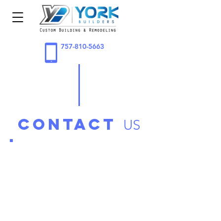
757-810-5663
contact
US