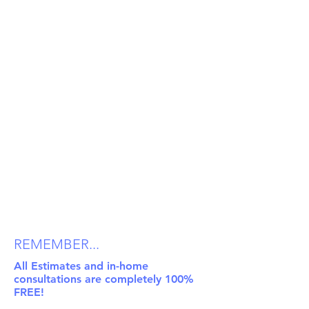
REMEMBER...
All Estimates and in-home
consultations are completely 100%
FREE!