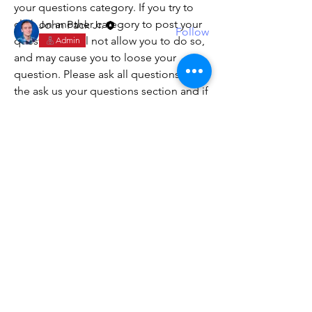
your questions category. If you try to 
Members
click on another category to post your 
John Pack Jr.
Follow
question, it will not allow you to do so, 
Admin
See All Members (1)
and may cause you to loose your 
question. Please ask all questions in 
the ask us your questions section and if 
needed, we will create a new post in 
one of the other categories for FAQs. 
York Builders
Custom Building & Remodeling
Terms and Conditions
1112 Dandy Loop Road
Yorktown, VA 23692
Tel:
757-810-5663
Hours: 8am - 5pm
Employment Verification
0