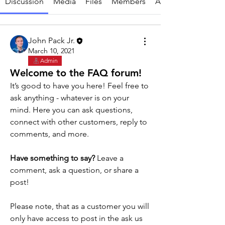
Discussion
Media
Files
Members
About
John Pack Jr.
March 10, 2021
Admin
Welcome to the FAQ forum!
It’s good to have you here! Feel free to 
ask anything - whatever is on your 
mind. Here you can ask questions, 
connect with other customers, reply to 
comments, and more. 
Have something to say?
 Leave a 
About
comment, ask a question, or share a 
Do you have a question? Ask away and
post!
we or another customer
...
Read more
Please note, that as a customer you will 
only have access to post in the ask us 