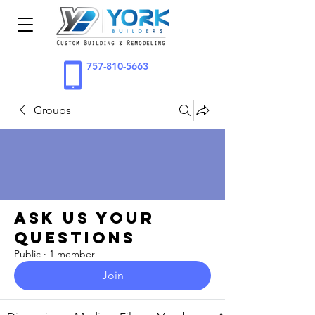
757-810-5663
Groups
Ask Us Your
Questions
Public
·
1 member
Join