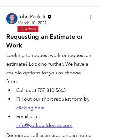
John Pack Jr.
March 10, 2021
Admin
Requesting an Estimate or
Work
Looking to request work or request an 
estimate? Look no further. We have a 
couple options for you to choose 
from. 
Call us at 757-810-5663
Fill out our short request form by 
clicking here
Email us at 
info@yorkbuildersva.com
Remember, all estimates, and in-home 