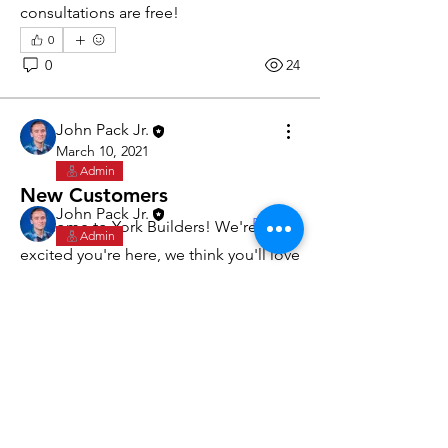
consultations are free!
0
0
24
About
Get started with our business.
John Pack Jr.
March 10, 2021
Admin
Members
New Customers
John Pack Jr.
Follow
Welcome to York Builders! We're 
Admin
excited you're here, we think you'll love 
See All Members (1)
working with us. Here's why:
Quick responses via phone, text, 
or email
Customer portal for requests, 
appointments, estimates, invoices, 
York Builders
and payments.
Custom Building & Remodeling