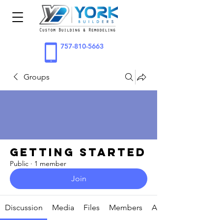
757-810-5663
Groups
Getting Started
Public
·
1 member
Join
Discussion
Media
Files
Members
About