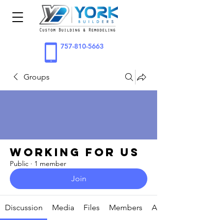
757-810-5663
Groups
Working for Us
Public
·
1 member
Join
Discussion
Media
Files
Members
About