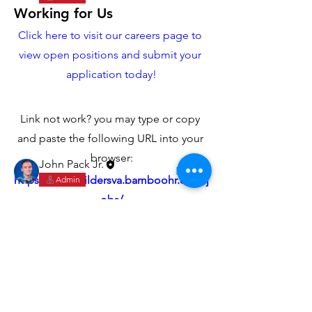
Working for Us
Click here to visit our careers page to 
view open positions and submit your 
About
application today!
Let's get you up to speed on working
for us.
Link not work? you may type or copy 
and paste the following URL into your 
Members
browser:
John Pack Jr.
Follow
https://yorkbuildersva.bamboohr.com/j
Admin
See All Members (1)
obs/
Don't see what you're looking for? 
check back often for new position 
openings!
York Builders
Custom Building & Remodeling