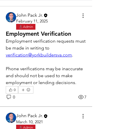
John Pack Jr.
February 11, 2025
Admin
Employment Verification
Employment verification requests must 
be made in writing to 
verification@yorkbuildersva.com
. 
Phone verifications may be inaccurate 
and should not be used to make 
employment or lending decisions. 
0
0
7
John Pack Jr.
March 10, 2021
Admin