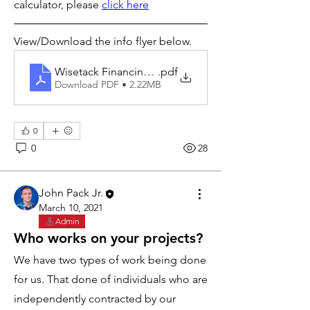
calculator, please 
click here
View/Download the info flyer below.
Wisetack Financing Info
.pdf
Download PDF • 2.22MB
0
0
28
John Pack Jr.
March 10, 2021
Admin
Who works on your projects?
We have two types of work being done 
for us. That done of individuals who are 
independently contracted by our 