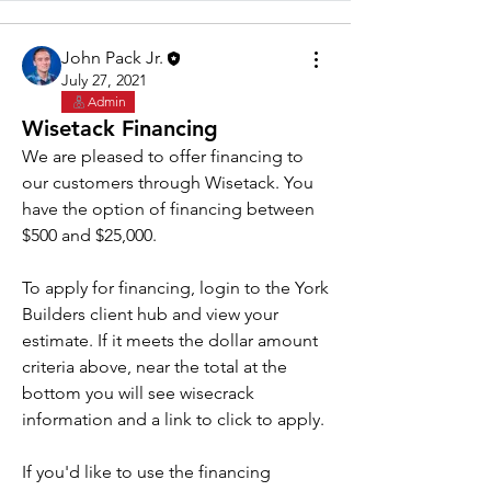
John Pack Jr.
July 27, 2021
Admin
Wisetack Financing
We are pleased to offer financing to 
our customers through Wisetack. You 
have the option of financing between 
$500 and $25,000. 
To apply for financing, login to the York 
Builders client hub and view your 
estimate. If it meets the dollar amount 
criteria above, near the total at the 
bottom you will see wisecrack 
information and a link to click to apply.
If you'd like to use the financing 