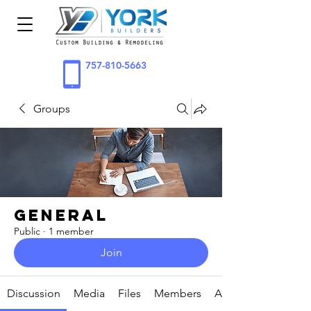
757-810-5663
Groups
General
Public
·
1 member
Join
Discussion
Media
Files
Members
About