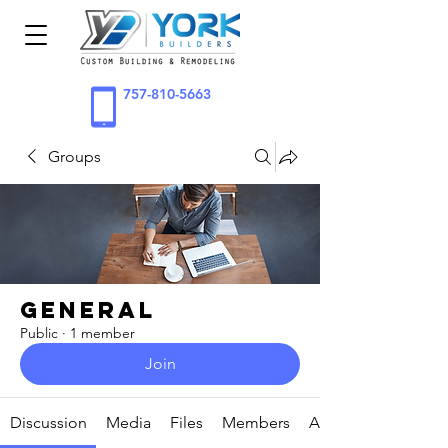
757-810-5663
Groups
General
Public
·
1 member
Join
Discussion
Media
Files
Members
About