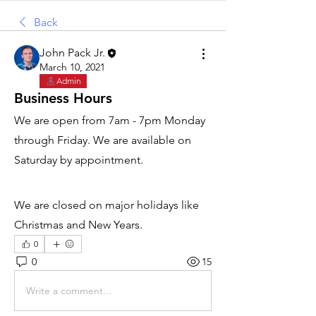
Back
John Pack Jr.
March 10, 2021
Admin
Business Hours
We are open from 7am - 7pm Monday 
through Friday. We are available on 
Saturday by appointment.
We are closed on major holidays like 
Christmas and New Years.
0
0
15
Write a comment...