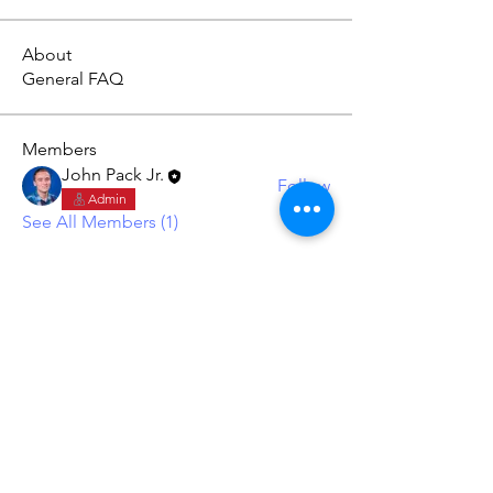
About
General FAQ
Members
John Pack Jr.
Follow
Admin
See All Members (1)
York Builders
Custom Building & Remodeling
Terms and Conditions