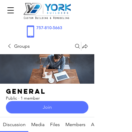
757-810-5663
Groups
General
Public
·
1 member
Join
Discussion
Media
Files
Members
About