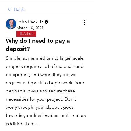
Back
John Pack Jr.
March 10, 2021
Admin
Why do I need to pay a
deposit?
Simple, some medium to larger scale 
projects require a lot of materials and 
equipment, and when they do, we 
request a deposit to begin work. Your 
deposit allows us to secure these 
necessities for your project. Don't 
worry though, your deposit goes 
towards your final invoice so it's not an 
additional cost. 