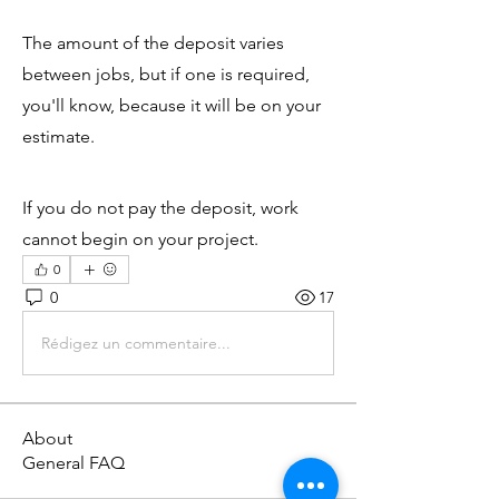
The amount of the deposit varies 
between jobs, but if one is required, 
you'll know, because it will be on your 
estimate.
If you do not pay the deposit, work 
cannot begin on your project.
0
0
17
Rédigez un commentaire...
About
General FAQ