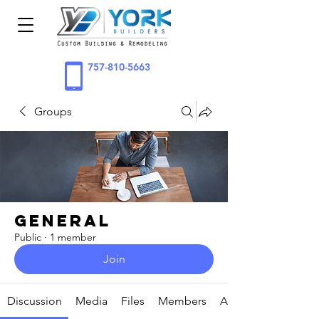
757-810-5663
Groups
General
Public
·
1 member
Join
Discussion
Media
Files
Members
About