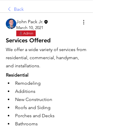
Back
John Pack Jr.
March 10, 2021
Admin
Services Offered
We offer a wide variety of services from 
residential, commercial, handyman, 
and installations.
Residential
Remodeling
Additions
New Construction
Roofs and Siding
Porches and Decks
Bathrooms