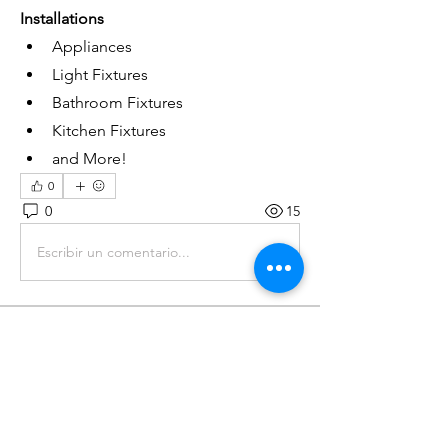
Installations
Appliances
Light Fixtures
Bathroom Fixtures
Kitchen Fixtures
and More!
0
0
15
Escribir un comentario...
About
General FAQ
Members
John Pack Jr.