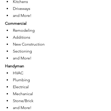
Kitchens
Driveways
and More!
Commercial 
Remodeling
Additions
New Construction
Sectioning
and More!
Handyman
HVAC
Plumbing
Electrical
Mechanical
Stone/Brick
and More!